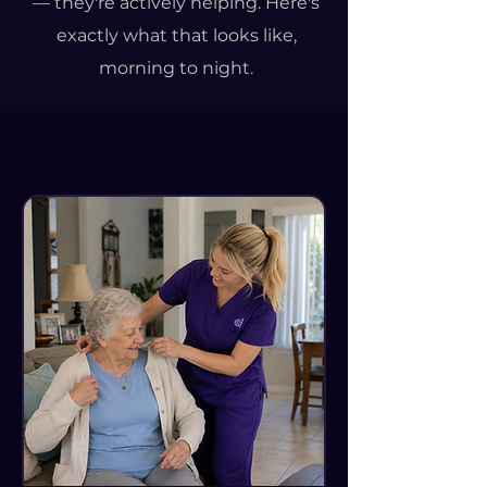
— they're actively helping. Here's
exactly what that looks like,
morning to night.