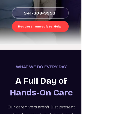
941-308-9993
Request Immediate Help
WHAT WE DO EVERY DAY
A Full Day of
Hands-On Care
Our caregivers aren't just present