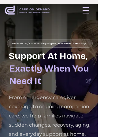
Available 24/7 — Including Nights, Weekends & Holidays
Support At Home,
Exactly When You
Need It
From emergency caregiver
coverage to ongoing companion
care, we help families navigate
sudden changes, recovery, aging,
and everyday support at home.